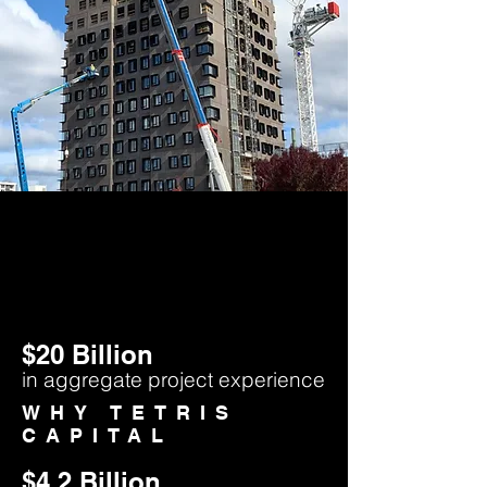
$20 Billion
in aggregate project experience
WHY TETRIS
CAPITAL
$4.2
Billion