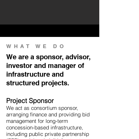
WHAT WE DO
We are a sponsor, advisor,
investor and manager of
infrastructure and
structured projects.
Project Sponsor
We act as consortium sponsor,
arranging finance and providing bid
management for long-term
concession-based infrastructure,
including public private partnership