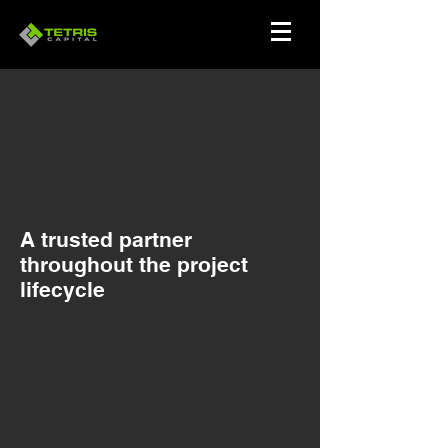
A trusted partner
throughout the project
lifecycle