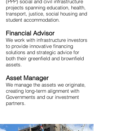
(PPP) social and civil infrastructure
projects spanning education, health,
transport, justice, social housing and
student accommodation.
Financial Advisor
We work with infrastructure investors
to provide innovative financing
solutions and strategic advice for
both their greenfield and brownfield
assets.
Asset Manager
We manage the assets we originate,
creating long-term alignment with
Governments and our investment
partners.