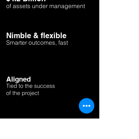
of asse
ts under management
Nimble & flexible
Smarter outcomes, fast
Aligned
Tied to the success
of the project