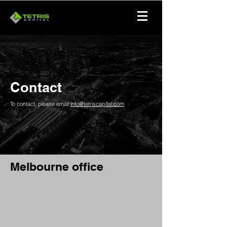
Contact
To contact, please email
info@tetriscapital.com
Melbourne office