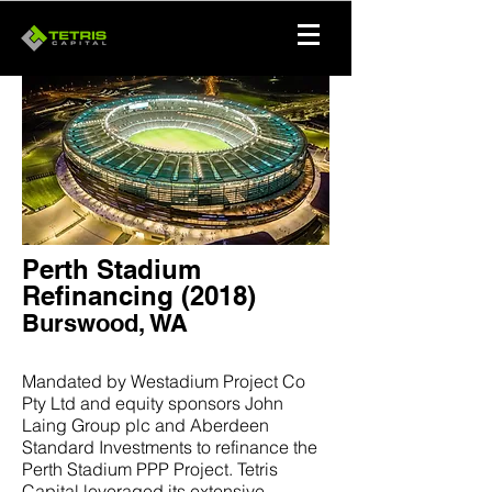
Perth Stadium
Refinancing (2018)
Burswood, WA
Mandated by Westadium Project Co
Pty Ltd and equity sponsors John
Laing Group plc and Aberdeen
Standard Investments to refinance the
Perth Stadium PPP Project. Tetris
Capital leveraged its extensive