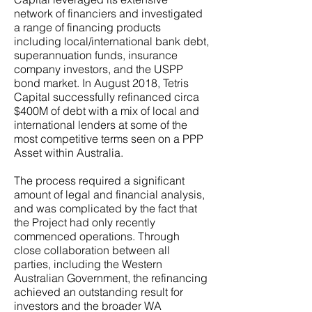
network of financiers and investigated
a range of financing products
including local/international bank debt,
superannuation funds, insurance
company investors, and the USPP
bond market. In August 2018, Tetris
Capital successfully refinanced circa
$400M of debt with a mix of local and
international lenders at some of the
most competitive terms seen on a PPP
Asset within Australia.
The process required a significant
amount of legal and financial analysis,
and was complicated by the fact that
the Project had only recently
commenced operations. Through
close collaboration between all
parties, including the Western
Australian Government, the refinancing
achieved an outstanding result for
investors and the broader WA