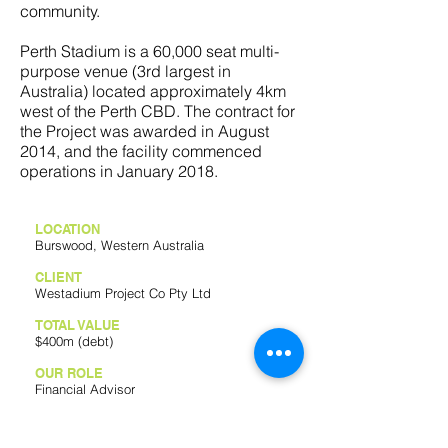
community.
Perth Stadium is a 60,000 seat multi-
purpose venue (3rd largest in
Australia) located approximately 4km
west of the Perth CBD. The contract for
the Project was awarded in August
2014, and the facility commenced
operations in January 2018.
LOCATION
Burswood, Western Australia
CLIENT
Westadium Project Co Pty Ltd
TOTAL VALUE
$400m (debt)
OUR ROLE
Financial Advisor
FINANCIAL CLOSE
2018