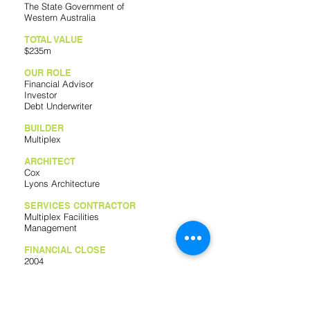
The State Government of
Western Australia
TOTAL VALUE
$235m
OUR ROLE
Financial Advisor
Investor
Debt Underwriter
BUILDER
Multiplex
ARCHITECT
Cox
Lyons Architecture
SERVICES CONTRACTOR
Multiplex Facilities
Management
FINANCIAL CLOSE
2004
COMPLETION DATE
2008