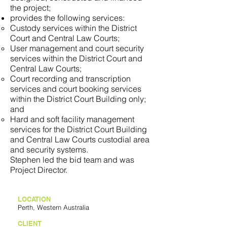
the project;
provides the following services:
Custody services within the District
Court and Central Law Courts;
User management and court security
services within the District Court and
Central Law Courts;
Court recording and transcription
services and court booking services
within the District Court Building only;
and
Hard and soft facility management
services for the District Court Building
and Central Law Courts custodial area
and security systems.
Stephen led the bid team and was
Project Director.
LOCATION
Perth, Western Australia
CLIENT