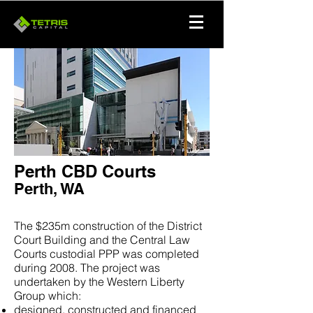
Perth CBD Courts
Perth, WA
The $235m construction of the District
Court Building and the Central Law
Courts custodial PPP was completed
during 2008. The project was
undertaken by the Western Liberty
Group which:
designed, constructed and financed